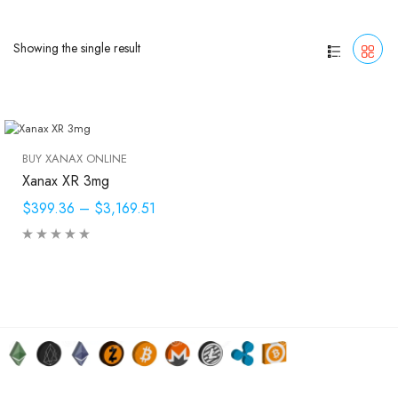
Showing the single result
BUY XANAX ONLINE
Xanax XR 3mg
$399.36
–
$3,169.51