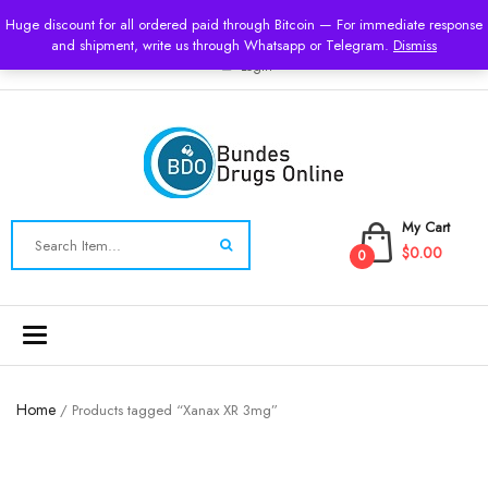
USD
Huge discount for all ordered paid through Bitcoin — For immediate response
and shipment, write us through Whatsapp or Telegram.
Dismiss
Login
My Cart
$0.00
0
Toggle
navigation
Home
/ Products tagged “Xanax XR 3mg”