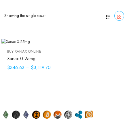
Showing the single result
BUY XANAX ONLINE
Xanax 0.25mg
$346.63
–
$3,119.70