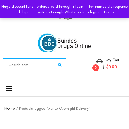
USD
Huge discount for all ordered paid through Bitcoin — For immediate response
and shipment, write us through Whatsapp or Telegram.
Dismiss
Login
My Cart
$0.00
0
Toggle
navigation
Home
/ Products tagged “Xanax Overnight Delivery”