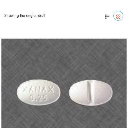
Showing the single result