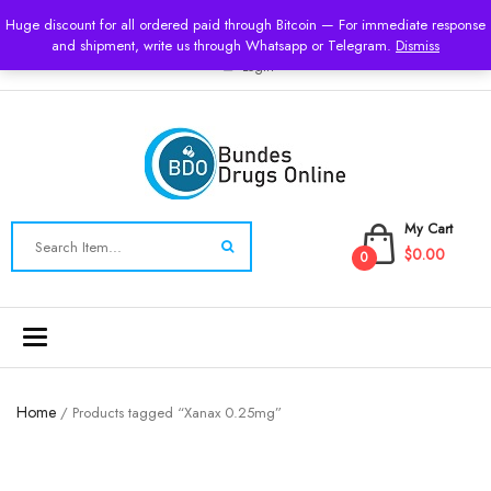
USD
Huge discount for all ordered paid through Bitcoin — For immediate response
and shipment, write us through Whatsapp or Telegram.
Dismiss
Login
My Cart
$0.00
0
Toggle
navigation
Home
/ Products tagged “Xanax 0.25mg”