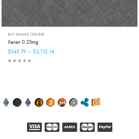
BUY XANAX ONLINE
Xanax 0.25mg
$345.79
–
$3,112.14