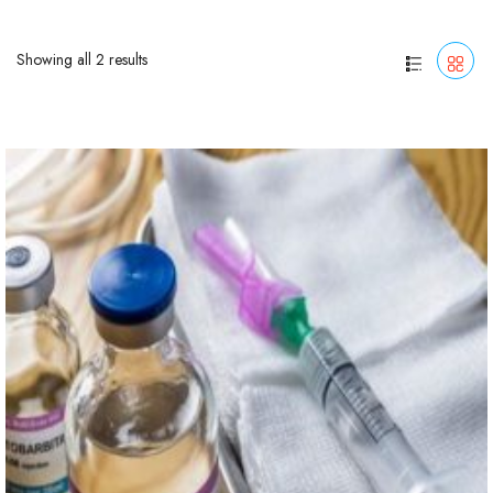
Showing all 2 results