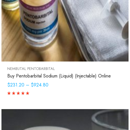
NEMBUTAL PENTOBARBITAL
Buy Pentobarbital Sodium (Liquid) (Injectable) Online
$231.20
–
$924.80