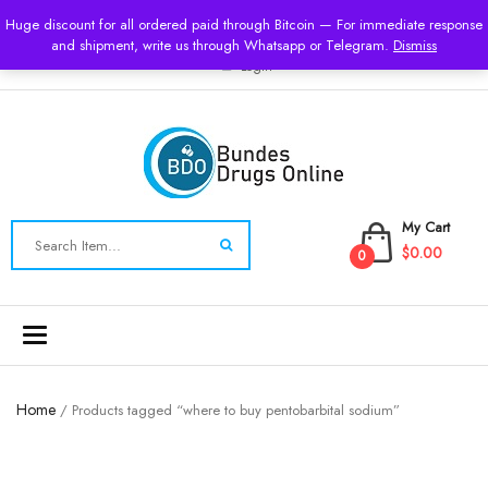
USD
Huge discount for all ordered paid through Bitcoin — For immediate response
and shipment, write us through Whatsapp or Telegram.
Dismiss
Login
My Cart
$0.00
0
Toggle
navigation
Home
/ Products tagged “where to buy pentobarbital sodium”