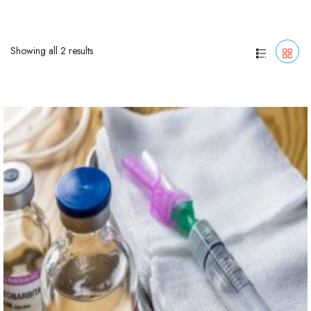
Showing all 2 results