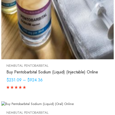
NEMBUTAL PENTOBARBITAL
Buy Pentobarbital Sodium (Liquid) (Injectable) Online
$231.09
–
$924.36
NEMBUTAL PENTOBARBITAL