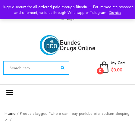
USD
Huge discount for all ordered paid through Bitcoin — For immediate response
and shipment, write us through Whatsapp or Telegram.
Dismiss
Login
My Cart
$0.00
0
Toggle
navigation
Home
/ Products tagged “where can i buy pentobarbital sodium sleeping
pills”