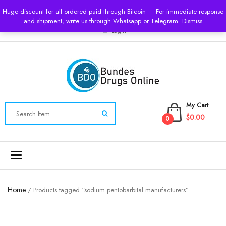
USD
Huge discount for all ordered paid through Bitcoin — For immediate response
and shipment, write us through Whatsapp or Telegram.
Dismiss
Login
My Cart
$0.00
0
Toggle
navigation
Home
/ Products tagged “sodium pentobarbital manufacturers”