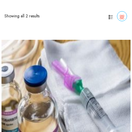
Showing all 2 results