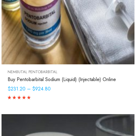
NEMBUTAL PENTOBARBITAL
Buy Pentobarbital Sodium (Liquid) (Injectable) Online
$231.20
–
$924.80