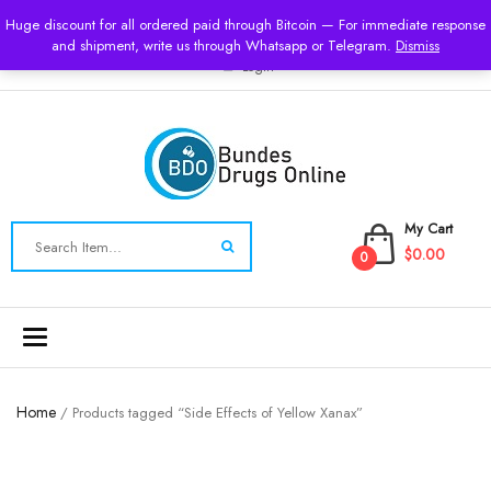
USD
Huge discount for all ordered paid through Bitcoin — For immediate response
and shipment, write us through Whatsapp or Telegram.
Dismiss
Login
My Cart
$0.00
0
Toggle
navigation
Home
/ Products tagged “Side Effects of Yellow Xanax”