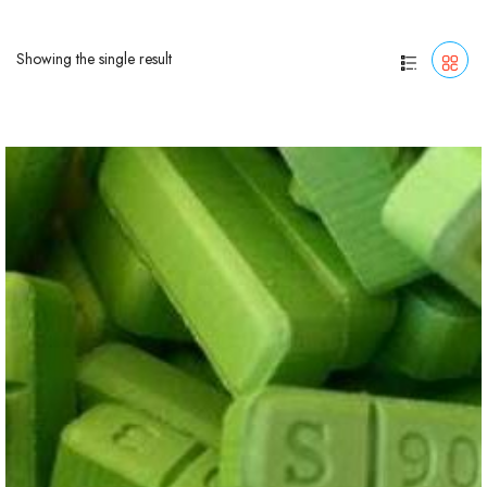
Showing the single result