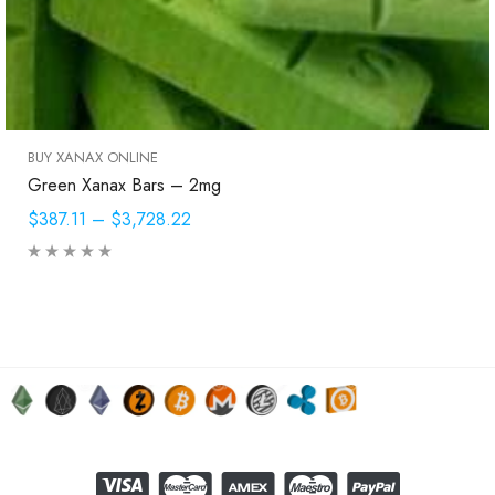
BUY XANAX ONLINE
Green Xanax Bars – 2mg
$387.11
–
$3,728.22