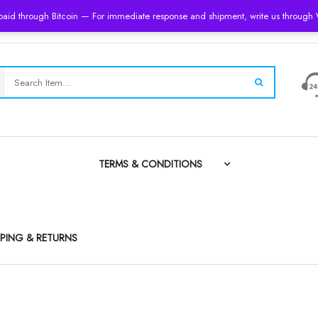
 paid through Bitcoin — For immediate response and shipment, write us throug
TERMS & CONDITIONS
PPING & RETURNS