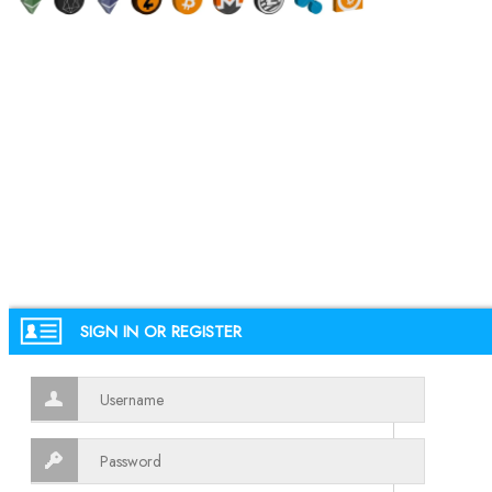
SIGN IN OR REGISTER