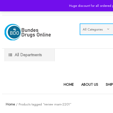
Huge discount for all ordered
USD
All Departments
HOME
ABOUT US
SHI
Home
/ Products tagged “review mam-2201”