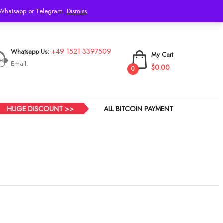
h Whatsapp or Telegram.
Dismiss
Login
+49 1521 3397509
Whatsapp Us:
My Cart
Email:
$0.00
0
HUGE DISCOUNT >>
ALL BITCOIN PAYMENT