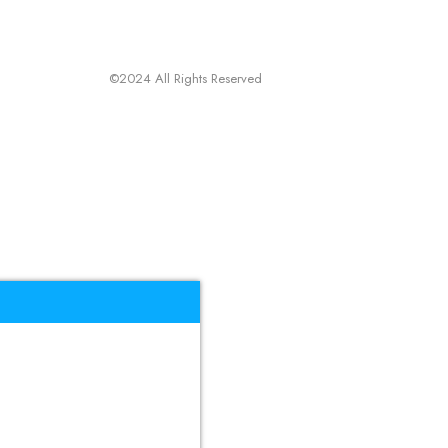
©2024 All Rights Reserved