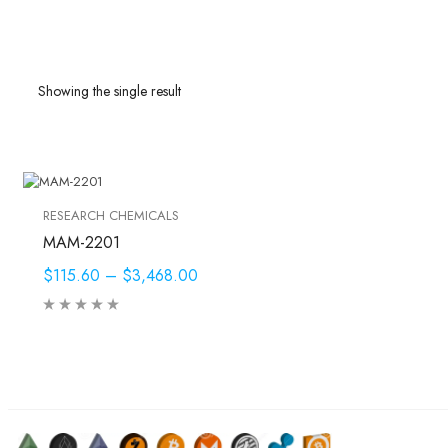
Showing the single result
RESEARCH CHEMICALS
MAM-2201
$115.60
–
$3,468.00