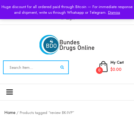
USD
Huge discount for all ordered paid through Bitcoin — For immediate response
and shipment, write us through Whatsapp or Telegram.
Dismiss
Login
My Cart
$0.00
0
Toggle
navigation
Home
/ Products tagged “review BK-IVP”