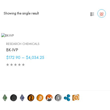
Showing the single result
RESEARCH CHEMICALS
BK-IVP
$172.90
–
$4,034.25