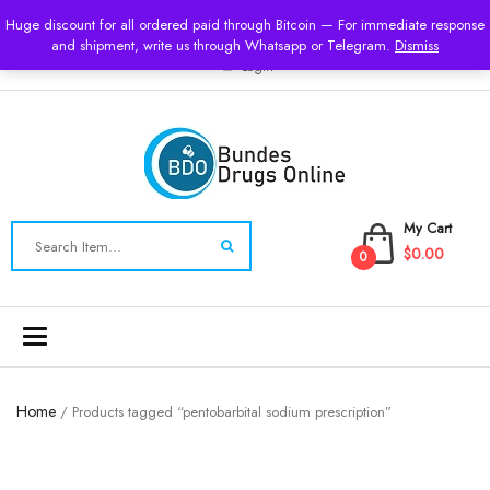
USD
Huge discount for all ordered paid through Bitcoin — For immediate response
and shipment, write us through Whatsapp or Telegram.
Dismiss
Login
My Cart
$0.00
0
Toggle
navigation
Home
/ Products tagged “pentobarbital sodium prescription”