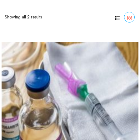
Showing all 2 results