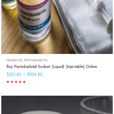
NEMBUTAL PENTOBARBITAL
Buy Pentobarbital Sodium (Liquid) (Injectable) Online
$231.20
–
$924.80