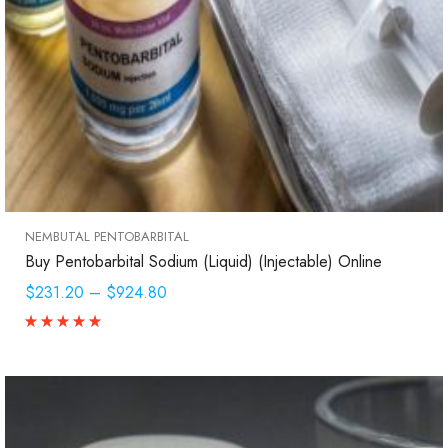
NEMBUTAL PENTOBARBITAL
Buy Pentobarbital Sodium (Liquid) (Injectable) Online
$231.20
–
$924.80