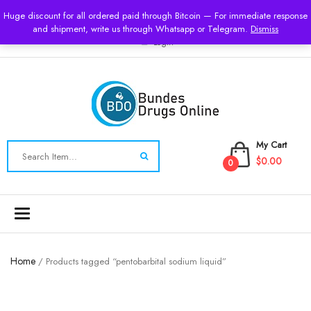
USD
Huge discount for all ordered paid through Bitcoin — For immediate response
and shipment, write us through Whatsapp or Telegram.
Dismiss
Login
My Cart
$0.00
0
Toggle
navigation
Home
/ Products tagged “pentobarbital sodium liquid”