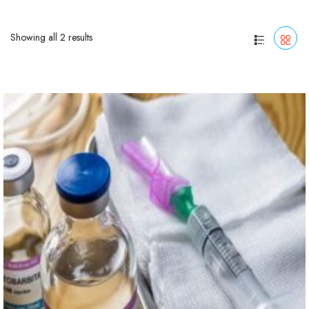
Showing all 2 results