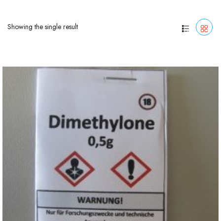
Showing the single result