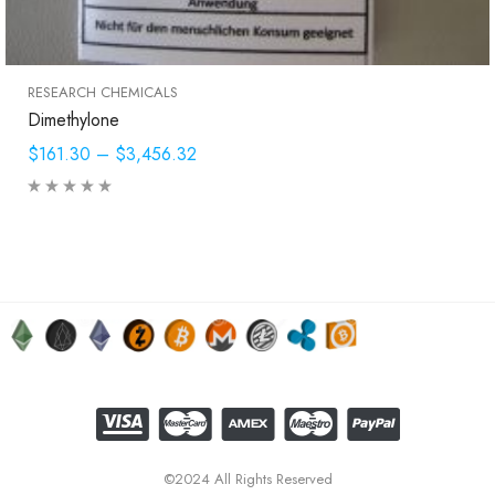
RESEARCH CHEMICALS
Dimethylone
$161.30
–
$3,456.32
©2024 All Rights Reserved