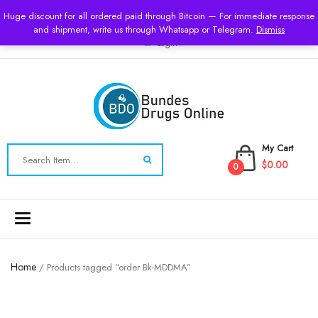
USD
Huge discount for all ordered paid through Bitcoin — For immediate response
and shipment, write us through Whatsapp or Telegram.
Dismiss
Login
My Cart
$0.00
0
Toggle
navigation
Home
/ Products tagged “order Bk-MDDMA”