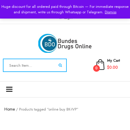
USD
Huge discount for all ordered paid through Bitcoin — For immediate response
and shipment, write us through Whatsapp or Telegram.
Dismiss
Login
My Cart
$0.00
0
Toggle
navigation
Home
/ Products tagged “online buy BK-IVP”