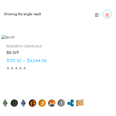
Showing the single result
RESEARCH CHEMICALS
BK-IVP
$173.32
–
$4,044.06