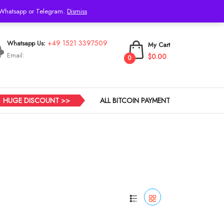
h Whatsapp or Telegram.
Dismiss
Login
+49 1521 3397509
Whatsapp Us:
My Cart
Email:
$0.00
0
HUGE DISCOUNT >>
ALL BITCOIN PAYMENT