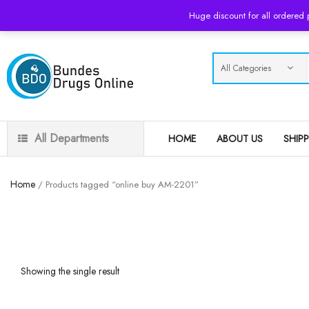
USD
Huge discount for all ordered
All Departments
HOME
ABOUT US
SHIP
Home
/ Products tagged “online buy AM-2201”
Showing the single result