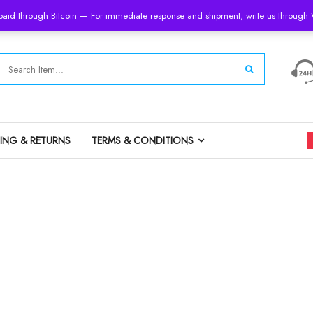
 paid through Bitcoin — For immediate response and shipment, write us throug
PING & RETURNS
TERMS & CONDITIONS