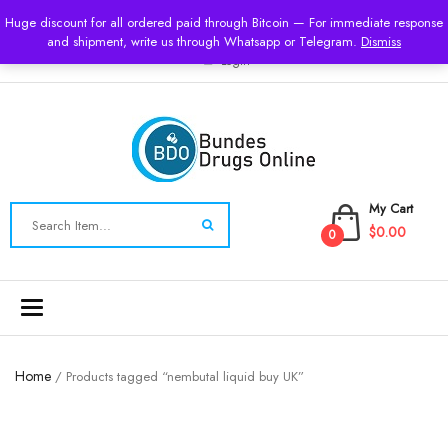
USD
Huge discount for all ordered paid through Bitcoin — For immediate response
and shipment, write us through Whatsapp or Telegram.
Dismiss
Login
My Cart
$0.00
0
Toggle
navigation
Home
/ Products tagged “nembutal liquid buy UK”