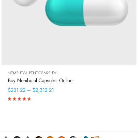
NEMBUTAL PENTOBARBITAL
Buy Nembutal Capsules Online
$231.22
–
$2,312.21