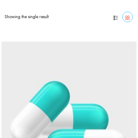
Showing the single result