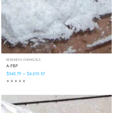
RESEARCH CHEMICALS
A-PBP
$345.79
–
$4,610.57