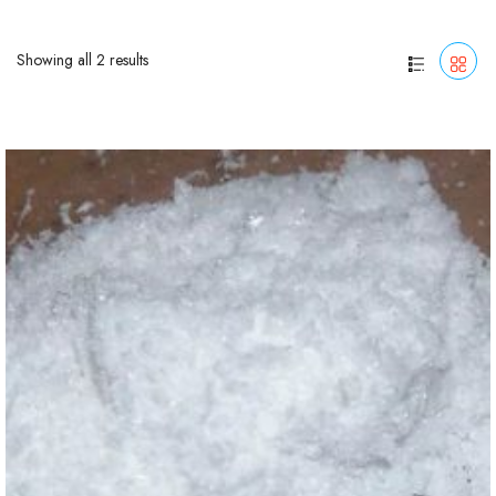
Showing all 2 results