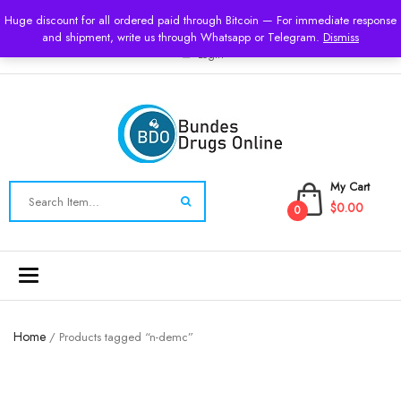
USD
Huge discount for all ordered paid through Bitcoin — For immediate response
and shipment, write us through Whatsapp or Telegram.
Dismiss
Login
My Cart
$0.00
0
Toggle
navigation
Home
/ Products tagged “n-demc”