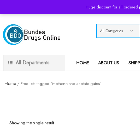
USD
Huge discount for all ordered
All Departments
HOME
ABOUT US
SHIP
Home
/ Products tagged “methenolone acetate gains”
Showing the single result