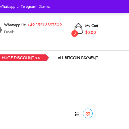
h Whatsapp or Telegram.
Dismiss
Login
+49 1521 3397509
Whatsapp Us:
My Cart
Email:
$0.00
0
HUGE DISCOUNT >>
ALL BITCOIN PAYMENT