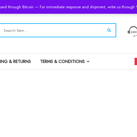
 paid through Bitcoin — For immediate response and shipment, write us throug
PING & RETURNS
TERMS & CONDITIONS