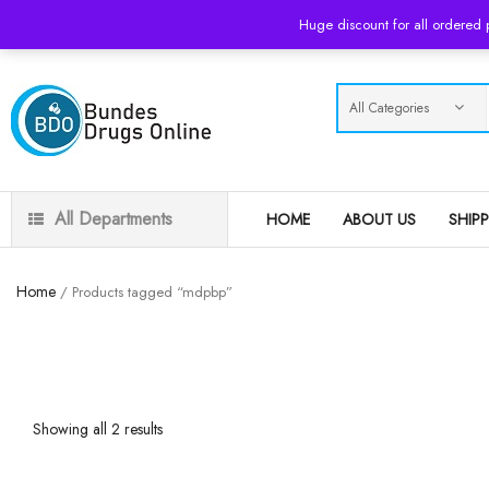
USD
Huge discount for all ordered
All Departments
HOME
ABOUT US
SHIP
Home
/ Products tagged “mdpbp”
Showing all 2 results