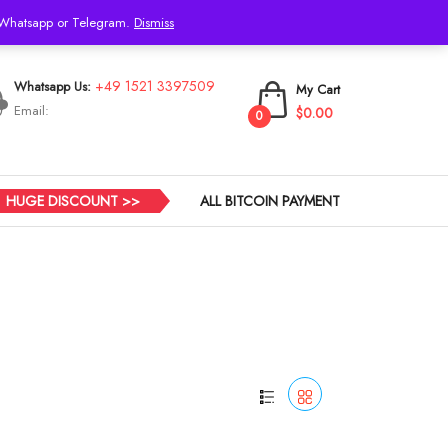
h Whatsapp or Telegram.
Dismiss
Login
+49 1521 3397509
Whatsapp Us:
My Cart
Email:
$0.00
0
HUGE DISCOUNT >>
ALL BITCOIN PAYMENT