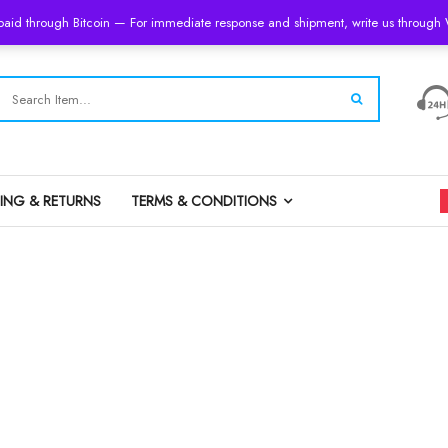
 paid through Bitcoin — For immediate response and shipment, write us throug
PING & RETURNS
TERMS & CONDITIONS