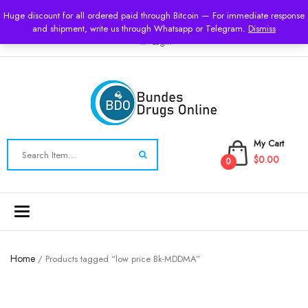
USD
Huge discount for all ordered paid through Bitcoin — For immediate response
and shipment, write us through Whatsapp or Telegram.
Dismiss
Login
My Cart
$0.00
0
Toggle
navigation
Home
/ Products tagged “low price Bk-MDDMA”