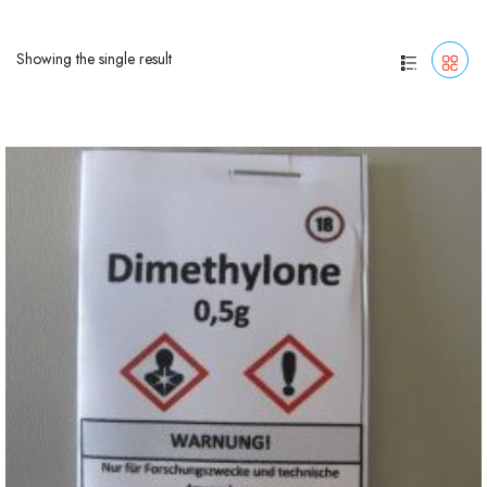
Showing the single result