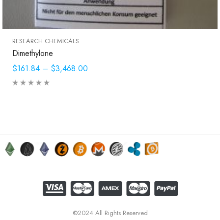
RESEARCH CHEMICALS
Dimethylone
$161.84
–
$3,468.00
©2024 All Rights Reserved