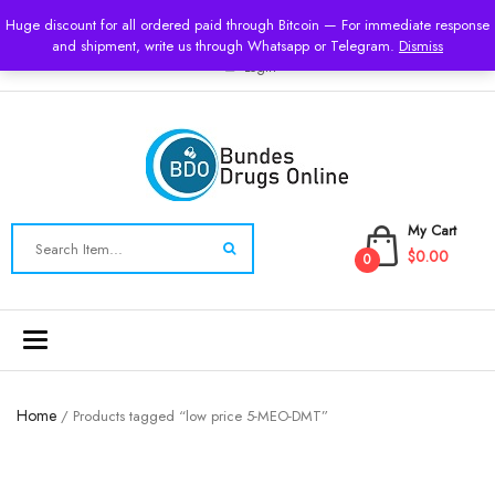
USD
Huge discount for all ordered paid through Bitcoin — For immediate response
and shipment, write us through Whatsapp or Telegram.
Dismiss
Login
My Cart
$0.00
0
Toggle
navigation
Home
/ Products tagged “low price 5-MEO-DMT”