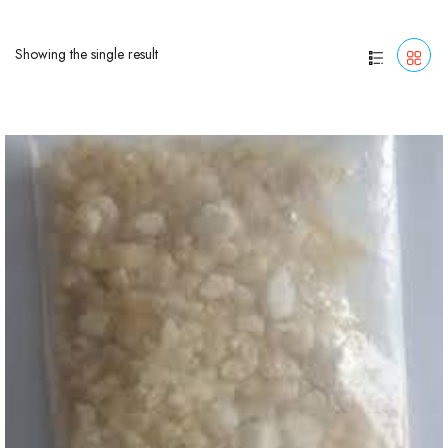
Showing the single result