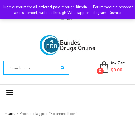
USD
Huge discount for all ordered paid through Bitcoin — For immediate response
and shipment, write us through Whatsapp or Telegram.
Dismiss
Login
My Cart
$0.00
0
Toggle
navigation
Home
/ Products tagged “Ketamine Rock”