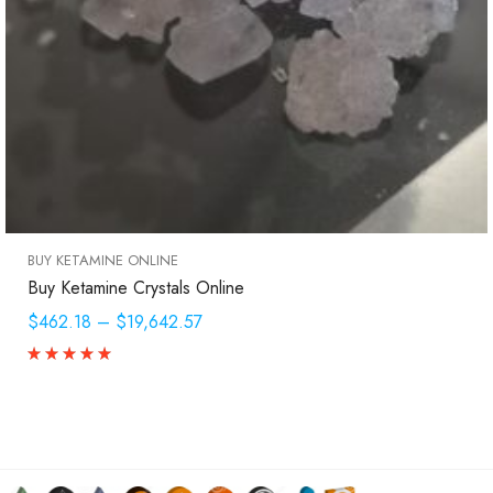
BUY KETAMINE ONLINE
Buy Ketamine Crystals Online
$462.18
–
$19,642.57