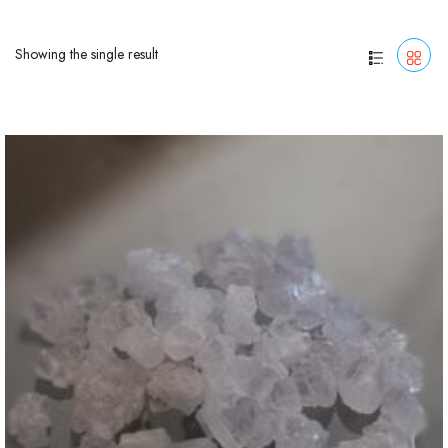
Showing the single result