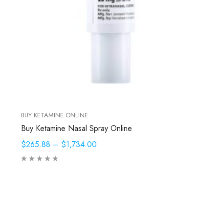
BUY KETAMINE ONLINE
Buy Ketamine Nasal Spray Online
$265.88
–
$1,734.00