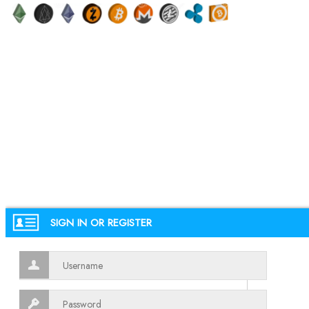
SIGN IN OR REGISTER