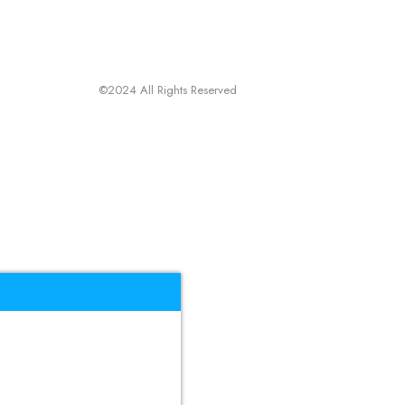
©2024 All Rights Reserved