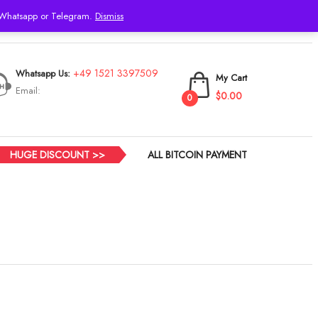
h Whatsapp or Telegram.
Dismiss
Login
+49 1521 3397509
Whatsapp Us:
My Cart
Email:
$0.00
0
HUGE DISCOUNT >>
ALL BITCOIN PAYMENT