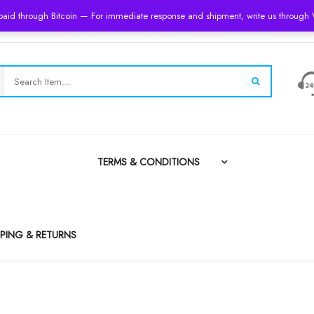
 paid through Bitcoin — For immediate response and shipment, write us throug
TERMS & CONDITIONS
PPING & RETURNS