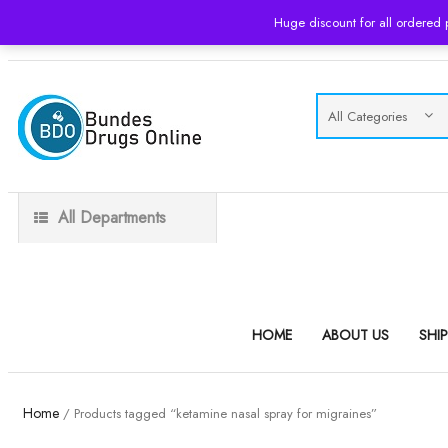
Huge discount for all ordered
USD
All Departments
HOME
ABOUT US
SHI
Home
/ Products tagged “ketamine nasal spray for migraines”