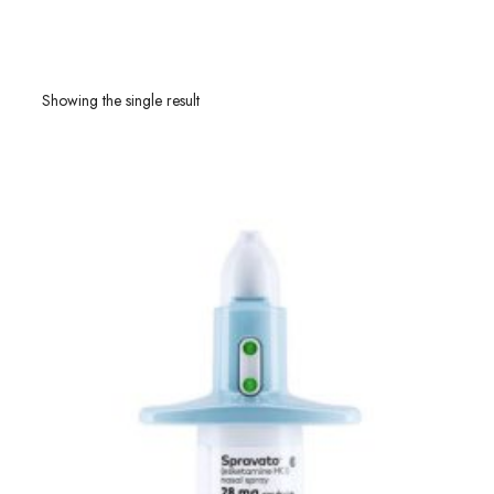
Showing the single result