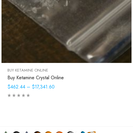
BUY KETAMINE ONLINE
Buy Ketamine Crystal Online
$462.44
–
$17,341.60