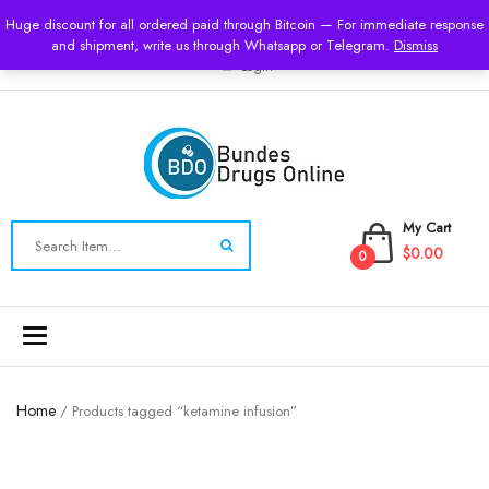
USD
Huge discount for all ordered paid through Bitcoin — For immediate response
and shipment, write us through Whatsapp or Telegram.
Dismiss
Login
My Cart
$0.00
0
Toggle
navigation
Home
/ Products tagged “ketamine infusion”