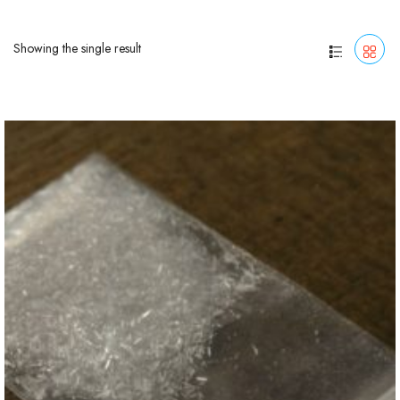
Showing the single result