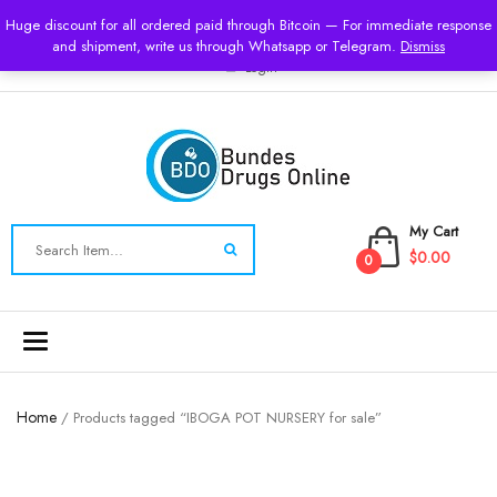
USD
Huge discount for all ordered paid through Bitcoin — For immediate response
and shipment, write us through Whatsapp or Telegram.
Dismiss
Login
My Cart
$0.00
0
Toggle
navigation
Home
/ Products tagged “IBOGA POT NURSERY for sale”