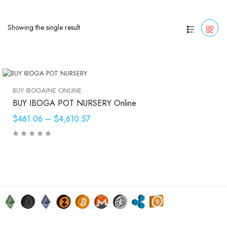
Showing the single result
BUY IBOGAINE ONLINE
BUY IBOGA POT NURSERY Online
$461.06
–
$4,610.57