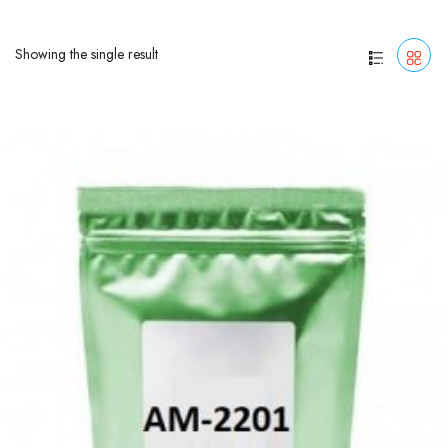
Showing the single result