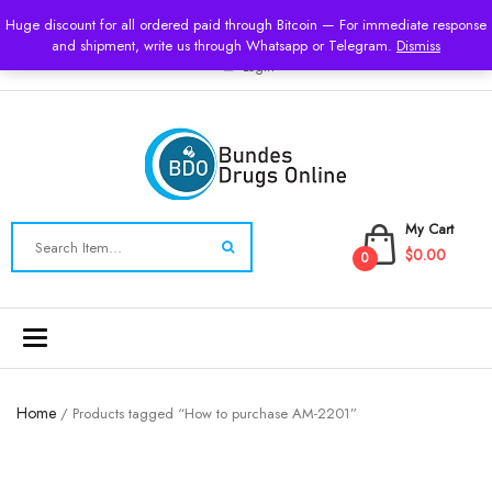
USD
Huge discount for all ordered paid through Bitcoin — For immediate response
and shipment, write us through Whatsapp or Telegram.
Dismiss
Login
My Cart
$0.00
0
Toggle
navigation
Home
/ Products tagged “How to purchase AM-2201”