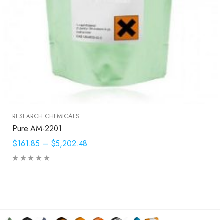
RESEARCH CHEMICALS
Pure AM-2201
$161.85
–
$5,202.48