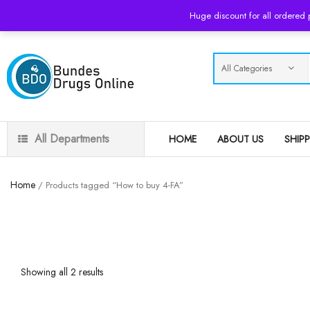
USD
Huge discount for all ordered
All Departments
HOME
ABOUT US
SHIP
Home
/ Products tagged “How to buy 4-FA”
Showing all 2 results