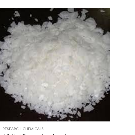
RESEARCH CHEMICALS