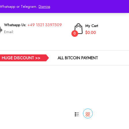
h Whatsapp or Telegram.
Dismiss
Login
+49 1521 3397509
Whatsapp Us:
My Cart
Email:
$0.00
0
HUGE DISCOUNT >>
ALL BITCOIN PAYMENT