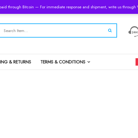
 paid through Bitcoin — For immediate response and shipment, write us throug
PING & RETURNS
TERMS & CONDITIONS