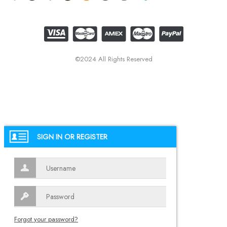
©2024 All Rights Reserved
SIGN IN OR REGISTER
Forgot your password?