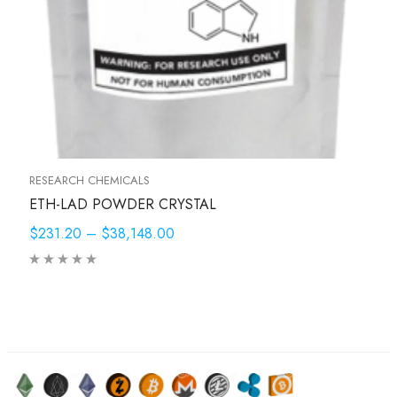
RESEARCH CHEMICALS
ETH-LAD POWDER CRYSTAL
$231.20
–
$38,148.00