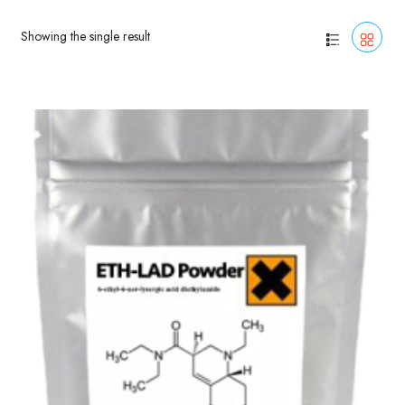
Showing the single result