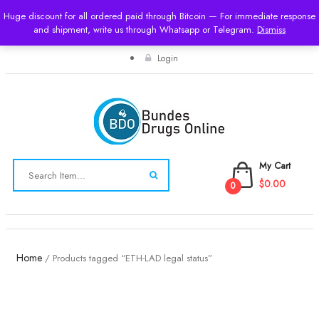
Huge discount for all ordered paid through Bitcoin — For immediate response
and shipment, write us through Whatsapp or Telegram.
USD
Dismiss
Login
My Cart
$0.00
0
Toggle
navigation
Home
/ Products tagged “ETH-LAD legal status”