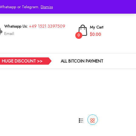
h Whatsapp or Telegram.
Dismiss
Login
+49 1521 3397509
Whatsapp Us:
My Cart
Email:
$0.00
0
HUGE DISCOUNT >>
ALL BITCOIN PAYMENT