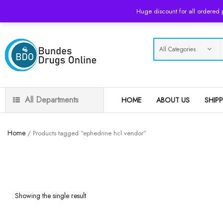
USD
Huge discount for all ordered
All Departments
HOME
ABOUT US
SHIP
Home
/ Products tagged “ephedrine hcl vendor”
Showing the single result