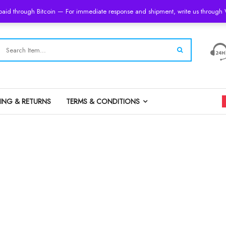
 paid through Bitcoin — For immediate response and shipment, write us throug
PING & RETURNS
TERMS & CONDITIONS