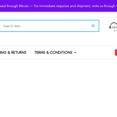
 paid through Bitcoin — For immediate response and shipment, write us throug
PING & RETURNS
TERMS & CONDITIONS