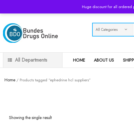
USD
Huge discount for all ordered
All Departments
HOME
ABOUT US
SHIP
Home
/ Products tagged “ephedrine hcl suppliers”
Showing the single result