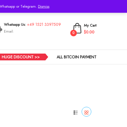
h Whatsapp or Telegram.
Dismiss
Login
+49 1521 3397509
Whatsapp Us:
My Cart
Email:
$0.00
0
HUGE DISCOUNT >>
ALL BITCOIN PAYMENT