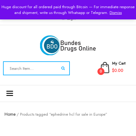
USD
Huge discount for all ordered paid through Bitcoin — For immediate response
and shipment, write us through Whatsapp or Telegram.
Dismiss
Login
My Cart
$0.00
0
Toggle
navigation
Home
/ Products tagged “ephedrine hcl for sale in Europe”