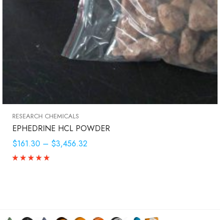
RESEARCH CHEMICALS
EPHEDRINE HCL POWDER
$161.30
–
$3,456.32