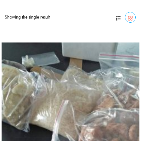
Showing the single result