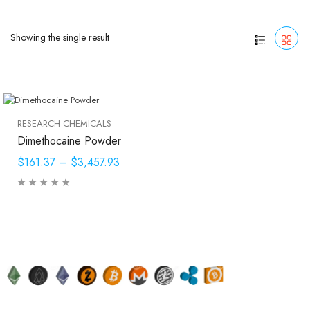
Showing the single result
RESEARCH CHEMICALS
Dimethocaine Powder
$161.37
–
$3,457.93