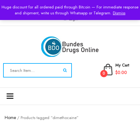
USD
Huge discount for all ordered paid through Bitcoin — For immediate response
and shipment, write us through Whatsapp or Telegram.
Dismiss
Login
My Cart
$0.00
0
Toggle
navigation
Home
/ Products tagged “dimethocaine”