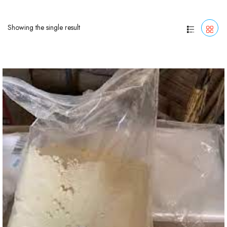
Showing the single result