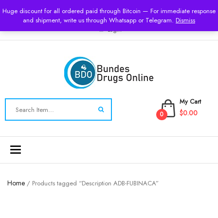
USD
Huge discount for all ordered paid through Bitcoin — For immediate response
and shipment, write us through Whatsapp or Telegram.
Dismiss
Login
My Cart
$0.00
0
Toggle
navigation
Home
/ Products tagged “Description ADB-FUBINACA”