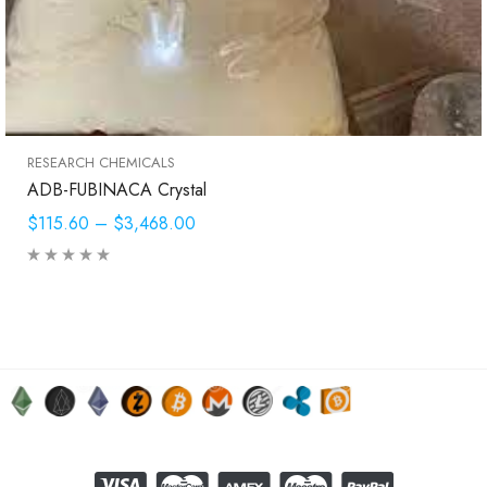
RESEARCH CHEMICALS
ADB-FUBINACA Crystal
$115.60
–
$3,468.00