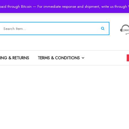
 paid through Bitcoin — For immediate response and shipment, write us throug
PING & RETURNS
TERMS & CONDITIONS