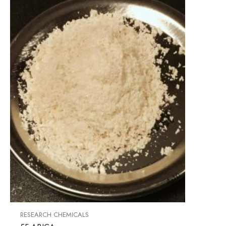
RESEARCH CHEMICALS