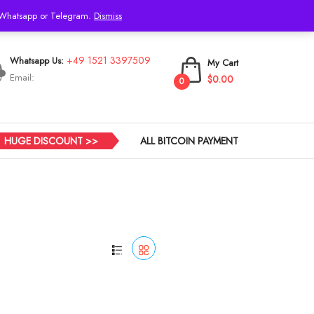
h Whatsapp or Telegram.
Dismiss
Login
+49 1521 3397509
Whatsapp Us:
My Cart
Email:
$0.00
0
HUGE DISCOUNT >>
ALL BITCOIN PAYMENT