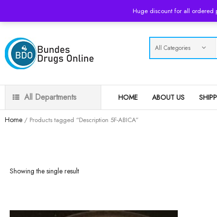
USD
Huge discount for all ordered
All Departments
HOME
ABOUT US
SHIP
Home
/ Products tagged “Description 5F-ABICA”
Showing the single result