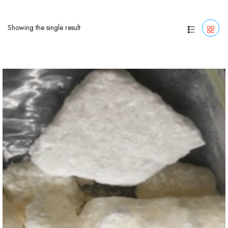
Showing the single result