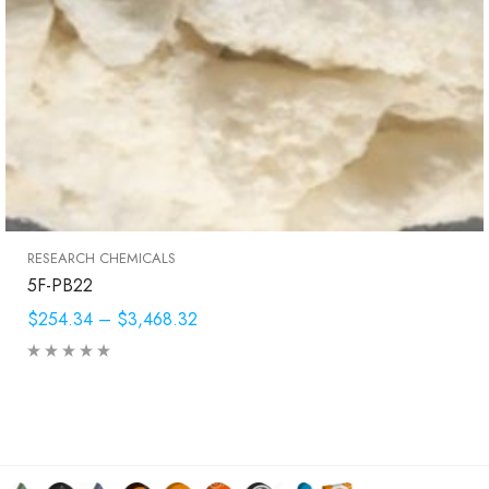
RESEARCH CHEMICALS
5F-PB22
$254.34
–
$3,468.32