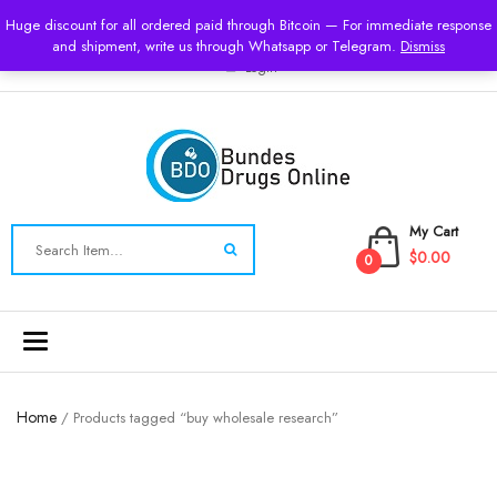
USD
Huge discount for all ordered paid through Bitcoin — For immediate response
and shipment, write us through Whatsapp or Telegram.
Dismiss
Login
My Cart
$0.00
0
Toggle
navigation
Home
/ Products tagged “buy wholesale research”