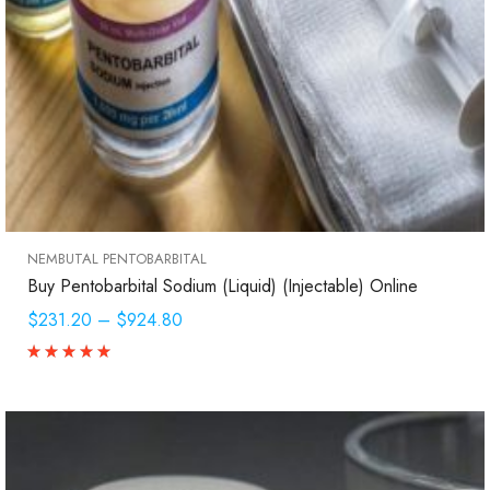
NEMBUTAL PENTOBARBITAL
Buy Pentobarbital Sodium (Liquid) (Injectable) Online
$231.20
–
$924.80