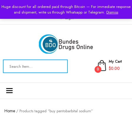
USD
Huge discount for all ordered paid through Bitcoin — For immediate response
and shipment, write us through Whatsapp or Telegram.
Dismiss
Login
My Cart
$0.00
0
Toggle
navigation
Home
/ Products tagged “buy pentobarbital sodium”