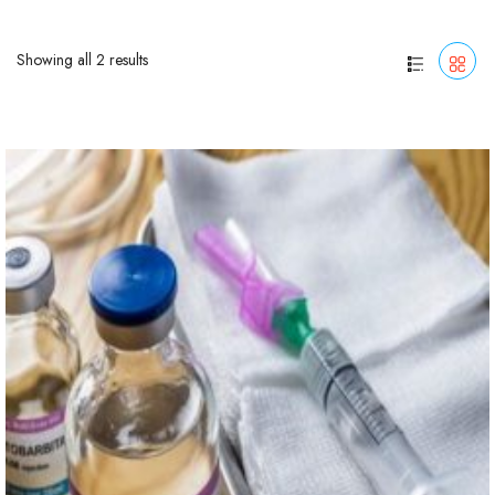
Showing all 2 results