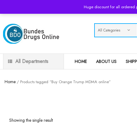
USD
Huge discount for all ordered
All Departments
HOME
ABOUT US
SHIP
Home
/ Products tagged “Buy Orange Trump MDMA online”
Showing the single result