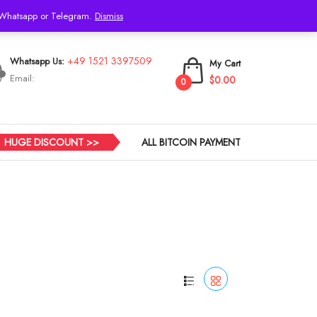
h Whatsapp or Telegram.
Dismiss
Login
+49 1521 3397509
Whatsapp Us:
My Cart
Email:
$0.00
0
HUGE DISCOUNT >>
ALL BITCOIN PAYMENT