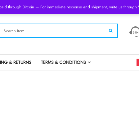
 paid through Bitcoin — For immediate response and shipment, write us throug
PING & RETURNS
TERMS & CONDITIONS