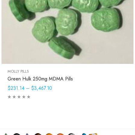
MOLLY PILLS
Green Hulk 250mg MDMA Pills
$231.14
–
$3,467.10