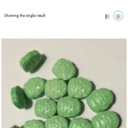
Showing the single result