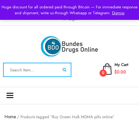
USD
Huge discount for all ordered paid through Bitcoin — For immediate response
and shipment, write us through Whatsapp or Telegram.
Dismiss
Login
My Cart
$0.00
0
Toggle
navigation
Home
/ Products tagged “Buy Green Hulk MDMA pills online”