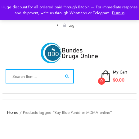
Huge discount for all ordered paid through Bitcoin — For immediate response
and shipment, write us through Whatsapp or Telegram.
USD
Dismiss
Login
My Cart
$0.00
0
Toggle
navigation
Home
/ Products tagged “Buy Blue Punisher MDMA online”