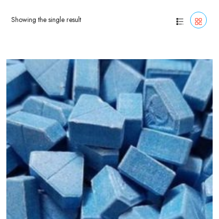
Showing the single result