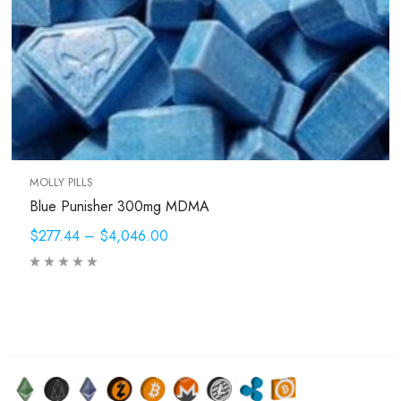
MOLLY PILLS
Blue Punisher 300mg MDMA
$277.44
–
$4,046.00