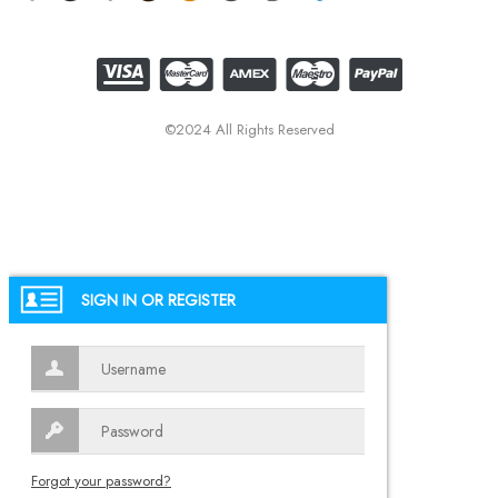
©2024 All Rights Reserved
SIGN IN OR REGISTER
Forgot your password?