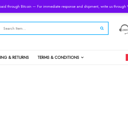
 paid through Bitcoin — For immediate response and shipment, write us throug
PING & RETURNS
TERMS & CONDITIONS