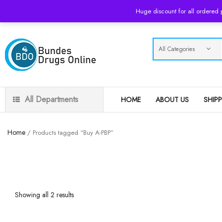
USD
Huge discount for all ordered
All Departments
HOME
ABOUT US
SHIP
Home
/ Products tagged “Buy A-PBP”
Showing all 2 results