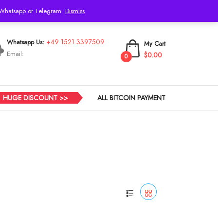
h Whatsapp or Telegram.
Dismiss
Login
+49 1521 3397509
Whatsapp Us:
My Cart
Email:
$0.00
0
HUGE DISCOUNT >>
ALL BITCOIN PAYMENT