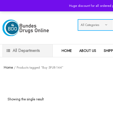
USD
Huge discount for all ordered
All Departments
HOME
ABOUT US
SHIP
Home
/ Products tagged “Buy 5FUR-144”
Showing the single result