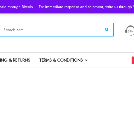
 paid through Bitcoin — For immediate response and shipment, write us throug
PING & RETURNS
TERMS & CONDITIONS