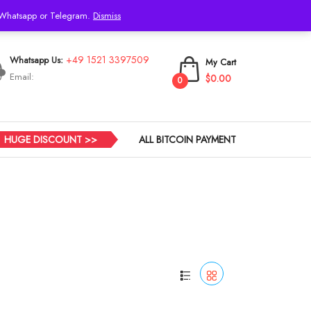
h Whatsapp or Telegram.
Dismiss
Login
+49 1521 3397509
Whatsapp Us:
My Cart
Email:
$0.00
0
HUGE DISCOUNT >>
ALL BITCOIN PAYMENT