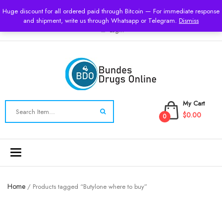
USD
Huge discount for all ordered paid through Bitcoin — For immediate response
and shipment, write us through Whatsapp or Telegram.
Dismiss
Login
My Cart
$0.00
0
Toggle
navigation
Home
/ Products tagged “Butylone where to buy”