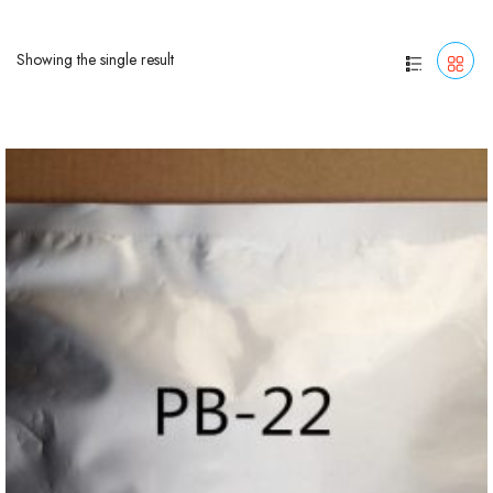
Showing the single result