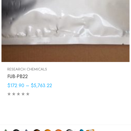
RESEARCH CHEMICALS
FUB-PB22
$172.90
–
$5,763.22