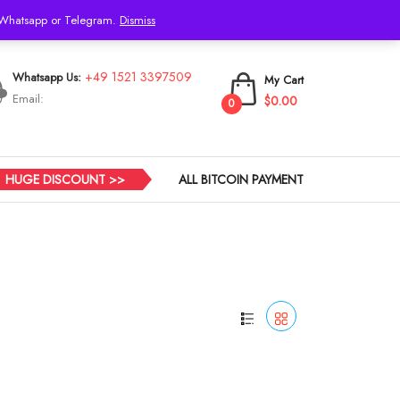
h Whatsapp or Telegram.
Dismiss
Login
+49 1521 3397509
Whatsapp Us:
My Cart
Email:
$0.00
0
HUGE DISCOUNT >>
ALL BITCOIN PAYMENT