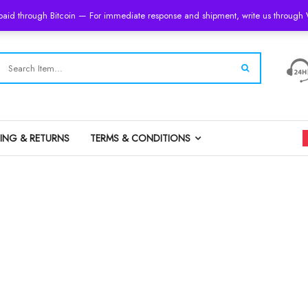
 paid through Bitcoin — For immediate response and shipment, write us throug
PING & RETURNS
TERMS & CONDITIONS