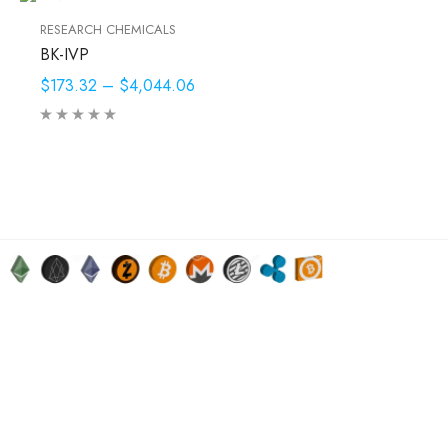
RESEARCH CHEMICALS
BK-IVP
$173.32
–
$4,044.06