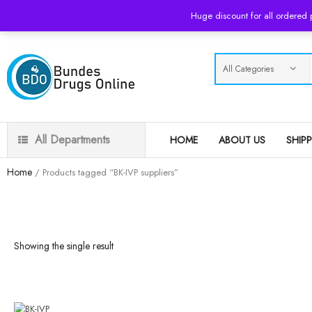
USD
Huge discount for all ordered
All Departments
HOME
ABOUT US
SHIP
Home
/ Products tagged “BK-IVP suppliers”
Showing the single result