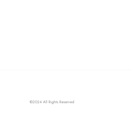
©2024 All Rights Reserved