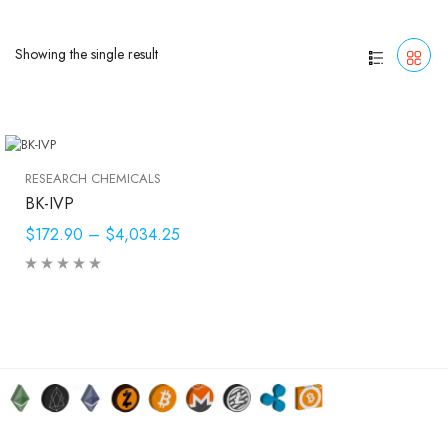
Showing the single result
RESEARCH CHEMICALS
BK-IVP
$172.90
–
$4,034.25