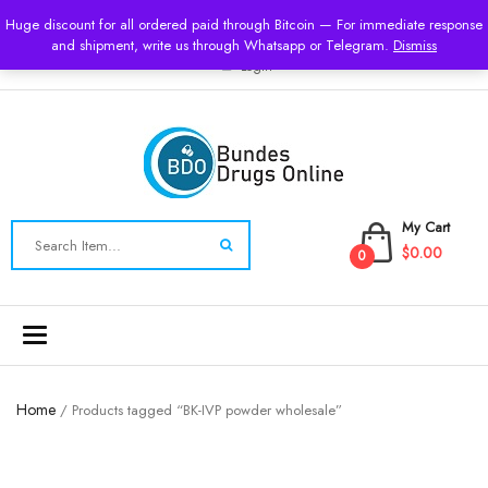
USD
Huge discount for all ordered paid through Bitcoin — For immediate response
and shipment, write us through Whatsapp or Telegram.
Dismiss
Login
My Cart
$0.00
0
Toggle
navigation
Home
/ Products tagged “BK-IVP powder wholesale”