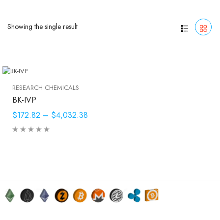
Showing the single result
RESEARCH CHEMICALS
BK-IVP
$172.82
–
$4,032.38