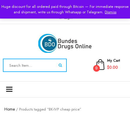
USD
Huge discount for all ordered paid through Bitcoin — For immediate response
and shipment, write us through Whatsapp or Telegram.
Dismiss
Login
My Cart
$0.00
0
Toggle
navigation
Home
/ Products tagged “BK-IVP cheap price”