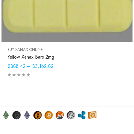
BUY XANAX ONLINE
Yellow Xanax Bars 2mg
$388.42
–
$3,162.82