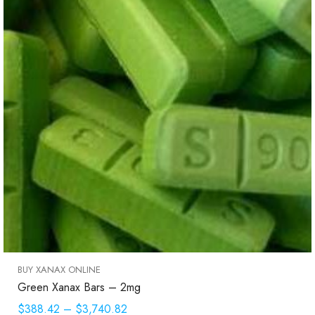
BUY XANAX ONLINE
Green Xanax Bars – 2mg
$388.42
–
$3,740.82