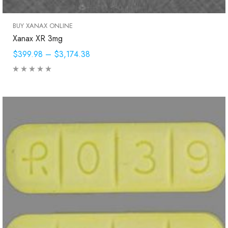
BUY XANAX ONLINE
Xanax XR 3mg
$399.98
–
$3,174.38