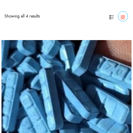
Showing all 4 results