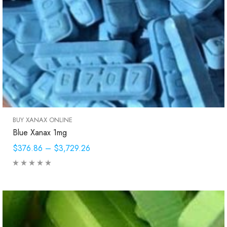
BUY XANAX ONLINE
Blue Xanax 1mg
$376.86
–
$3,729.26