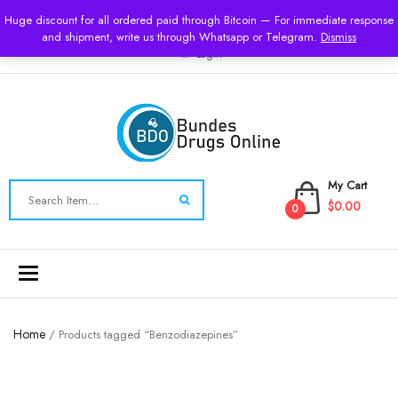
USD
Huge discount for all ordered paid through Bitcoin — For immediate response
and shipment, write us through Whatsapp or Telegram.
Dismiss
Login
My Cart
$0.00
0
Toggle
navigation
Home
/ Products tagged “Benzodiazepines”