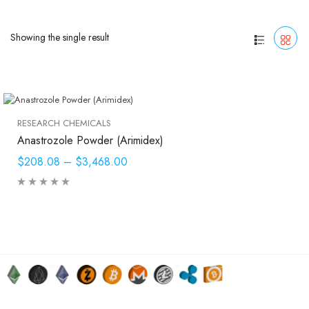
Showing the single result
RESEARCH CHEMICALS
Anastrozole Powder (Arimidex)
$208.08
–
$3,468.00