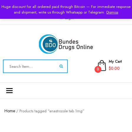
USD
Huge discount for all ordered paid through Bitcoin — For immediate response
and shipment, write us through Whatsapp or Telegram.
Dismiss
Login
My Cart
$0.00
0
Toggle
navigation
Home
/ Products tagged “anastrozole tab 1mg”