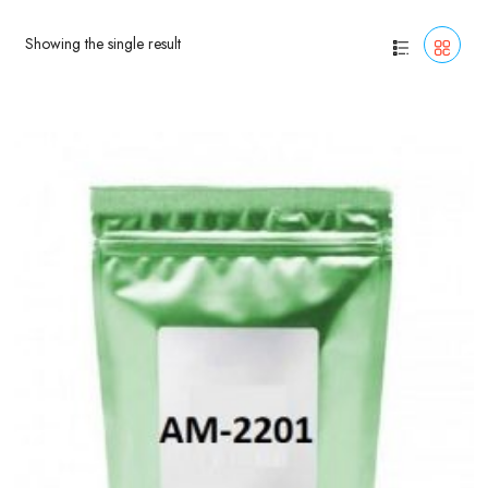
Showing the single result