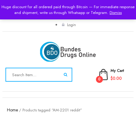
Huge discount for all ordered paid through Bitcoin — For immediate response
and shipment, write us through Whatsapp or Telegram.
USD
Dismiss
Login
My Cart
$0.00
0
Toggle
navigation
Home
/ Products tagged “AM-2201 reddit”