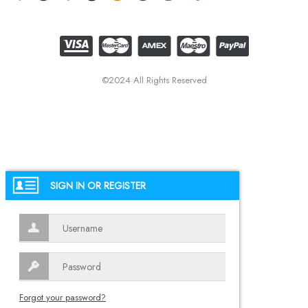
©2024 All Rights Reserved
SIGN IN OR REGISTER
Forgot your password?