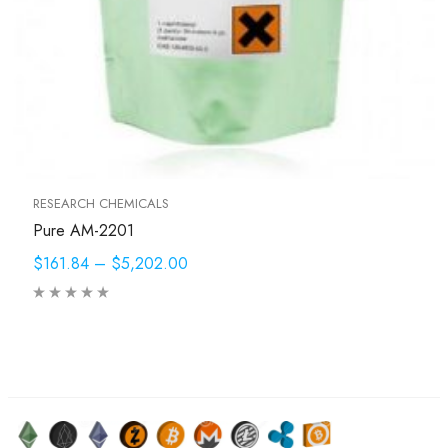
RESEARCH CHEMICALS
Pure AM-2201
$161.84
–
$5,202.00