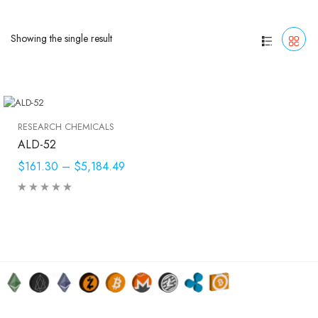
Showing the single result
RESEARCH CHEMICALS
ALD-52
$161.30
–
$5,184.49