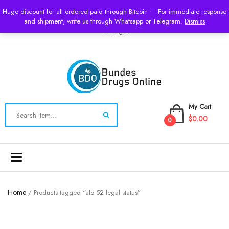
USD
Huge discount for all ordered paid through Bitcoin — For immediate response
and shipment, write us through Whatsapp or Telegram.
Dismiss
Login
My Cart
$0.00
0
Toggle
navigation
Home
/ Products tagged “ald-52 legal status”