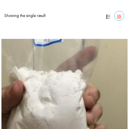
Showing the single result