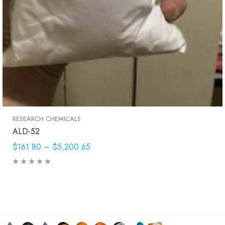
RESEARCH CHEMICALS
ALD-52
$161.80
–
$5,200.65