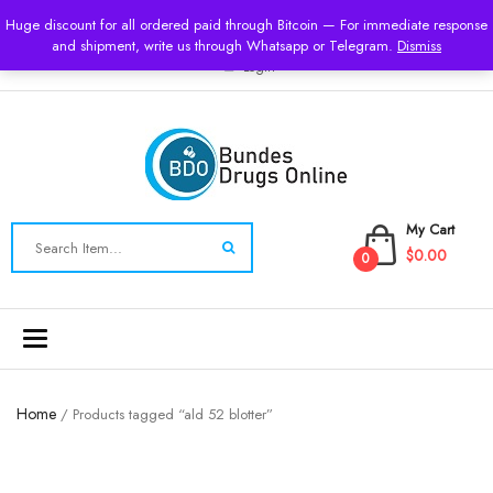
USD
Huge discount for all ordered paid through Bitcoin — For immediate response
and shipment, write us through Whatsapp or Telegram.
Dismiss
Login
My Cart
$0.00
0
Toggle
navigation
Home
/ Products tagged “ald 52 blotter”