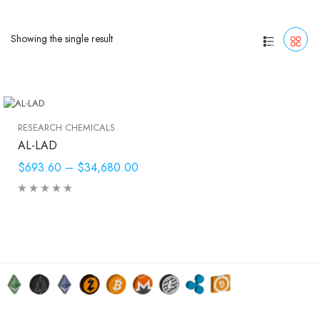
Showing the single result
RESEARCH CHEMICALS
AL-LAD
$693.60
–
$34,680.00